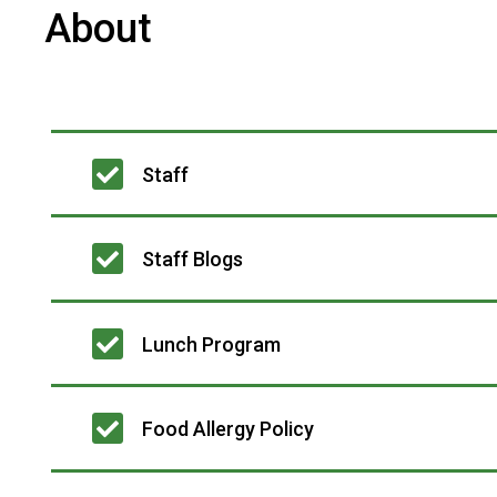
About
Main
Staff
navigation
Staff Blogs
Lunch Program
Food Allergy Policy