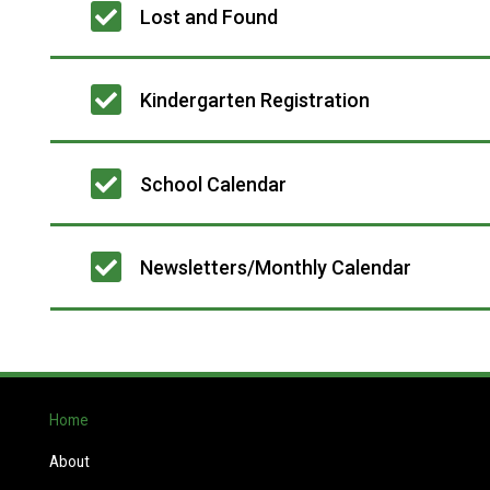
Lost and Found
Kindergarten Registration
School Calendar
Newsletters/Monthly Calendar
Home
About