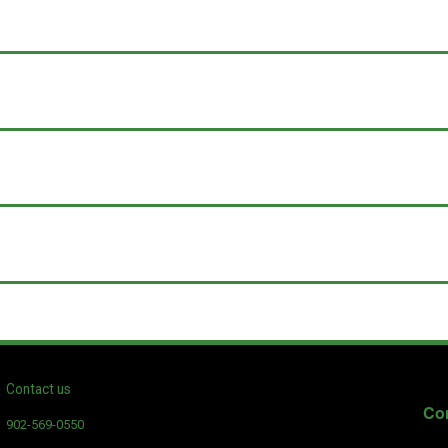
Contact us
Con
902-569-0550