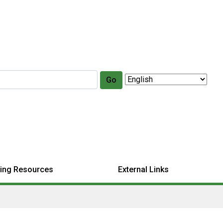
Go
ing Resources
External Links