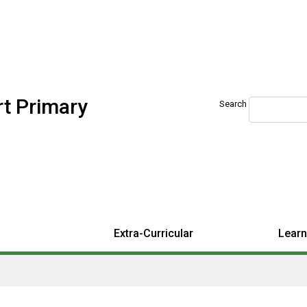
t Primary
Search
Extra-Curricular
Learn