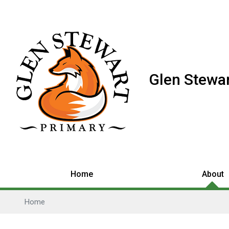
Glen Stewar
Home
About
Home